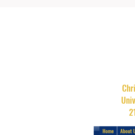
Chri
Uni
2
Home
About 