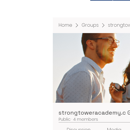
Home
Groups
strongto
strongtoweracademy.c 
Public
·
4 members
Discussion
Media