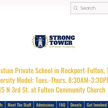
stian Private School in Rockport-Fulton, 
versity Model: Tues.-Thurs. 8:30AM-3:30
15 N 3rd St. at Fulton Community Church
Us
Meet The Staff
Admissions
FAQ
Donate
Get Involved