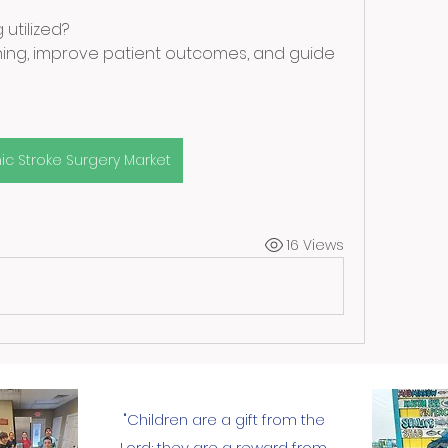
utilized?
nning, improve patient outcomes, and guide 
ic Stroke Surgery Market
16 Views
"Children are a gift from the
Lord; they are a reward from