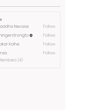
s
raddha Nevase
Follow
iningerstrongto
Follow
erstrongto
akar Kolhe
Follow
yraa
Follow
 Members (4)