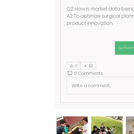
Q2: How is market data being 
A2: To optimize surgical pla
product innovation.
Ischem
0
0 Comments
Write a comment...