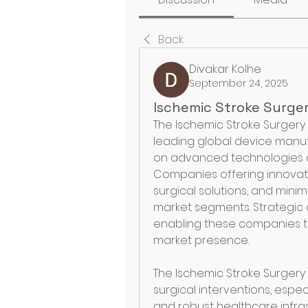
Back
Divakar Kolhe
September 24, 2025
Ischemic Stroke Surge
The Ischemic Stroke Surgery 
leading global device manuf
on advanced technologies 
Companies offering innovat
surgical solutions, and minim
market segments. Strategic a
enabling these companies to
market presence.
The Ischemic Stroke Surgery 
surgical interventions, espec
and robust healthcare infras