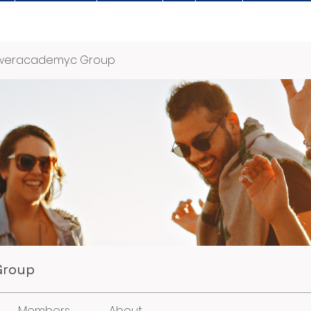
weracademy.c Group
Group
Members
About