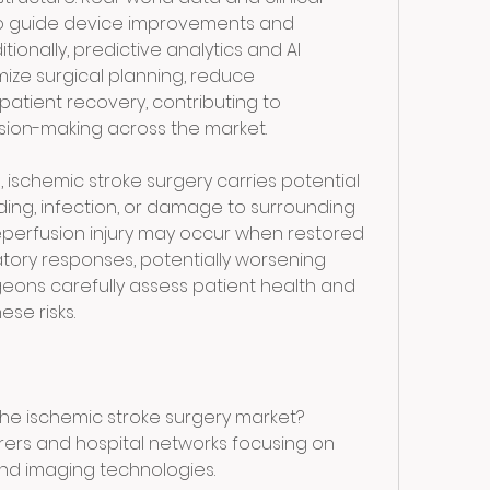
o guide device improvements and 
ionally, predictive analytics and AI 
mize surgical planning, reduce 
atient recovery, contributing to 
ion-making across the market.
, ischemic stroke surgery carries potential 
ding, infection, or damage to surrounding 
reperfusion injury may occur when restored 
tory responses, potentially worsening 
eons carefully assess patient health and 
ese risks.
the ischemic stroke surgery market?
rers and hospital networks focusing on 
 imaging technologies.