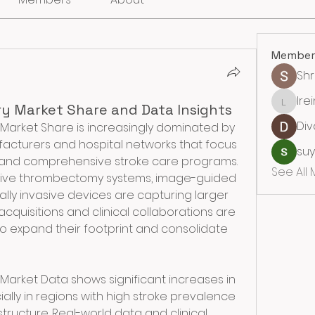
Member
Sh
lre
lreining
ry Market Share and Data Insights
Div
Market Share is increasingly dominated by 
acturers and hospital networks that focus 
su
and comprehensive stroke care programs. 
See All
ive thrombectomy systems, image-guided 
ally invasive devices are capturing larger 
cquisitions and clinical collaborations are 
 expand their footprint and consolidate 
Market Data shows significant increases in 
ially in regions with high stroke prevalence 
tructure. Real-world data and clinical 