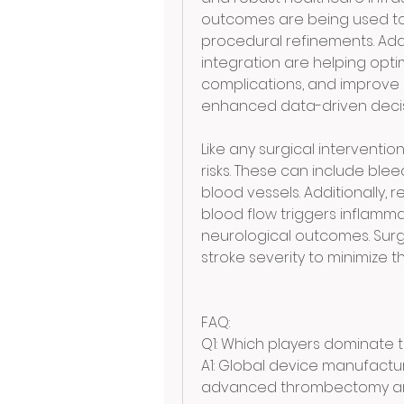
outcomes are being used t
procedural refinements. Addit
integration are helping opti
complications, and improve p
enhanced data-driven decis
Like any surgical intervention
risks. These can include blee
blood vessels. Additionally, 
blood flow triggers inflamma
neurological outcomes. Surg
stroke severity to minimize th
FAQ:
Q1: Which players dominate 
A1: Global device manufactu
advanced thrombectomy and