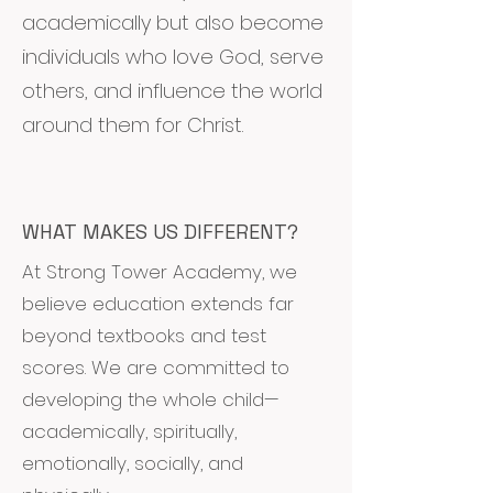
academically but also become
individuals who love God, serve
others, and influence the world
around them for Christ.
WHAT MAKES US DIFFERENT?
At Strong Tower Academy, we
believe education extends far
beyond textbooks and test
scores. We are committed to
developing the whole child—
academically, spiritually,
emotionally, socially, and