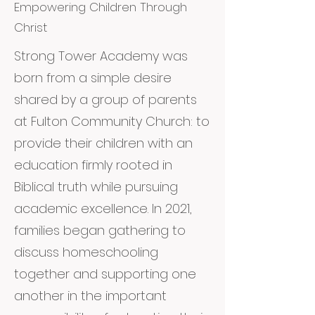
Empowering Children Through
Christ
Strong Tower Academy was
born from a simple desire
shared by a group of parents
at Fulton Community Church: to
provide their children with an
education firmly rooted in
Biblical truth while pursuing
academic excellence. In 2021,
families began gathering to
discuss homeschooling
together and supporting one
another in the important