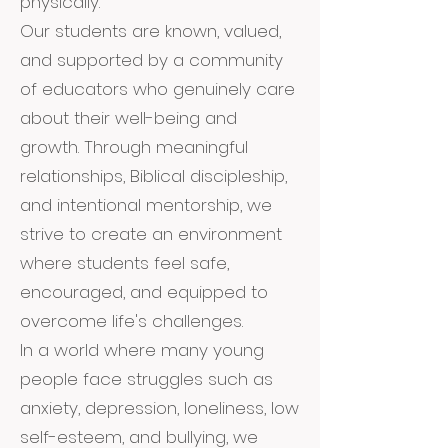
physically.
Our students are known, valued,
and supported by a community
of educators who genuinely care
about their well-being and
growth. Through meaningful
relationships, Biblical discipleship,
and intentional mentorship, we
strive to create an environment
where students feel safe,
encouraged, and equipped to
overcome life's challenges.
In a world where many young
people face struggles such as
anxiety, depression, loneliness, low
self-esteem, and bullying, we