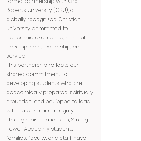
formal partnership with Oral
Roberts University (ORU), a
globally recognized Christian
university committed to
academic excellence, spiritual
development, leadership, and
service.
This partnership reflects our
shared commitment to
developing students who are
academically prepared, spiritually
grounded, and equipped to lead
with purpose and integrity.
Through this relationship, Strong
Tower Academy students,
families, faculty, and staff have