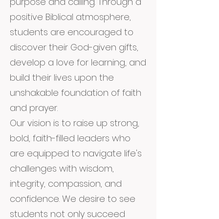
purpose and calling. Through a
positive Biblical atmosphere,
students are encouraged to
discover their God-given gifts,
develop a love for learning, and
build their lives upon the
unshakable foundation of faith
and prayer.
Our vision is to raise up strong,
bold, faith-filled leaders who
are equipped to navigate life's
challenges with wisdom,
integrity, compassion, and
confidence. We desire to see
students not only succeed