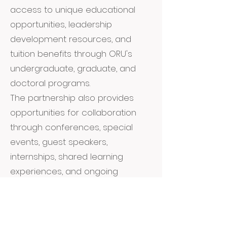
access to unique educational
opportunities, leadership
development resources, and
tuition benefits through ORU's
undergraduate, graduate, and
doctoral programs.
The partnership also provides
opportunities for collaboration
through conferences, special
events, guest speakers,
internships, shared learning
experiences, and ongoing
engagement with ORU's
academic community. Together,
we are helping students envision