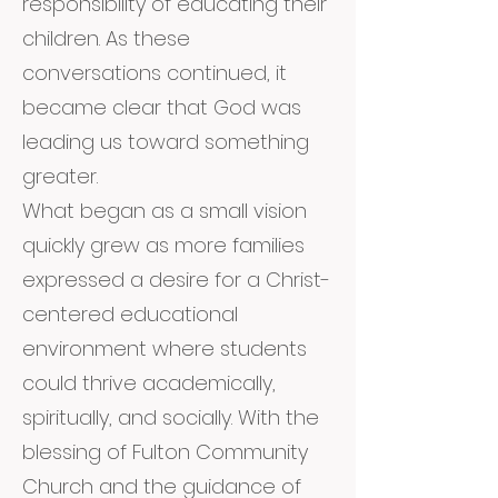
responsibility of educating their
children. As these
conversations continued, it
became clear that God was
leading us toward something
greater.
What began as a small vision
quickly grew as more families
expressed a desire for a Christ-
centered educational
environment where students
could thrive academically,
spiritually, and socially. With the
blessing of Fulton Community
Church and the guidance of