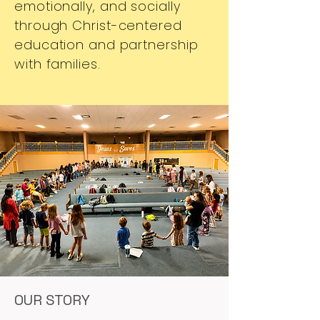
emotionally, and socially
through Christ-centered
education and partnership
with families.
OUR STORY