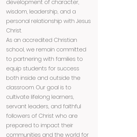
development of character,
wisdom, leadership, and a
personal relationship with Jesus
Christ.
As an accredited Christian
school, we remain committed
to partnering with families to
equip students for success
both inside and outside the
classroom. Our goal is to
cultivate lifelong learners,
servant leaders, and faithful
followers of Christ who are
prepared to impact their
communities and the world for