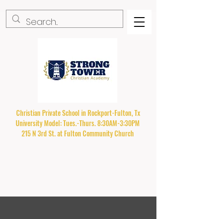
Christian Private School in Rockport-Fulton, Tx
University Model: Tues.-Thurs. 8:30AM-3:30PM
215 N 3rd St. at Fulton Community Church