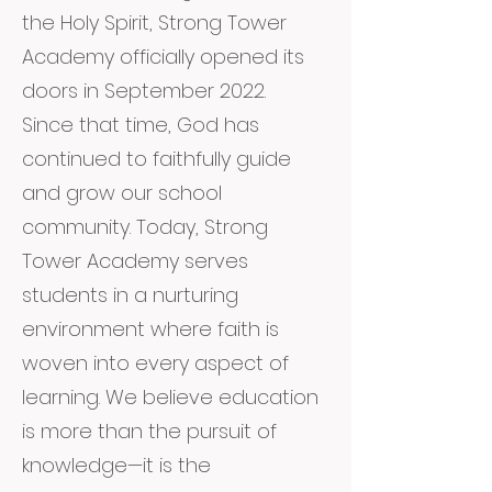
the Holy Spirit, Strong Tower
Academy officially opened its
doors in September 2022.
Since that time, God has
continued to faithfully guide
and grow our school
community. Today, Strong
Tower Academy serves
students in a nurturing
environment where faith is
woven into every aspect of
learning. We believe education
is more than the pursuit of
knowledge—it is the