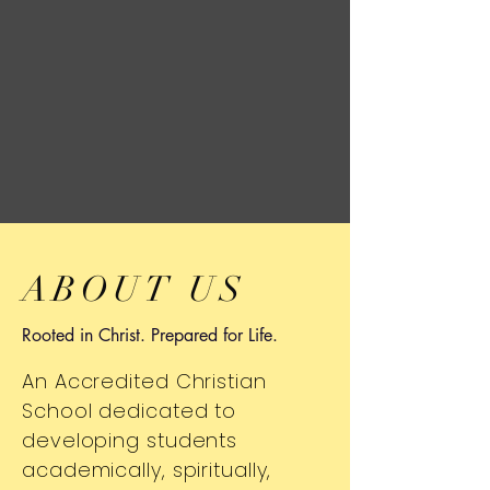
ABOUT US
Rooted in Christ. Prepared for Life.
An Accredited Christian
School dedicated to
developing students
academically, spiritually,