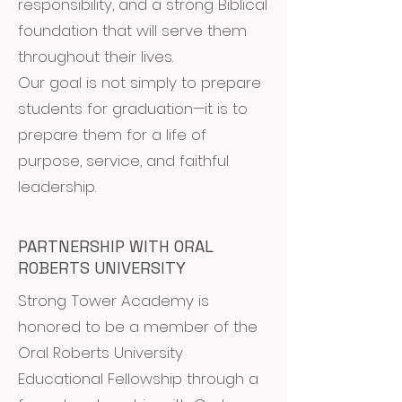
responsibility, and a strong Biblical
foundation that will serve them
throughout their lives.
Our goal is not simply to prepare
students for graduation—it is to
prepare them for a life of
purpose, service, and faithful
leadership.
PARTNERSHIP WITH ORAL
ROBERTS UNIVERSITY
Strong Tower Academy is
honored to be a member of the
Oral Roberts University
Educational Fellowship through a