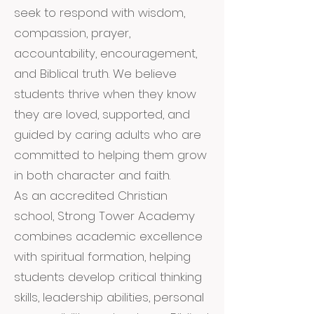
seek to respond with wisdom,
compassion, prayer,
accountability, encouragement,
and Biblical truth. We believe
students thrive when they know
they are loved, supported, and
guided by caring adults who are
committed to helping them grow
in both character and faith.
As an accredited Christian
school, Strong Tower Academy
combines academic excellence
with spiritual formation, helping
students develop critical thinking
skills, leadership abilities, personal