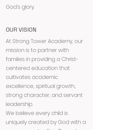
God's glory.
OUR VISION
At Strong Tower Academy, our
mission is to partner with
families in providing a Christ-
centered education that
cultivates academic
excellence, spiritual growth,
strong character, and servant
leadership.
We believe every child is
uniquely created by God with a